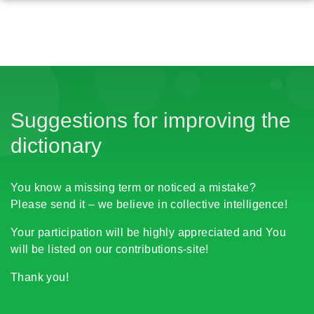
Suggestions for improving the
dictionary
You know a missing term or noticed a mistake?
Please send it – we believe in collective intelligence!
Your participation will be highly appreciated and You
will be listed on our contributions-site!
Thank you!