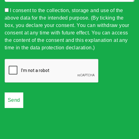
I consent to the collection, storage and use of the
above data for the intended purpose. (By ticking the
box, you declare your consent. You can withdraw your
consent at any time with future effect. You can access
the content of the consent and this explanation at any
time in the data protection declaration.)