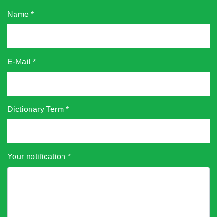
Name
*
E-Mail
*
Dictionary Term
*
Your notification
*