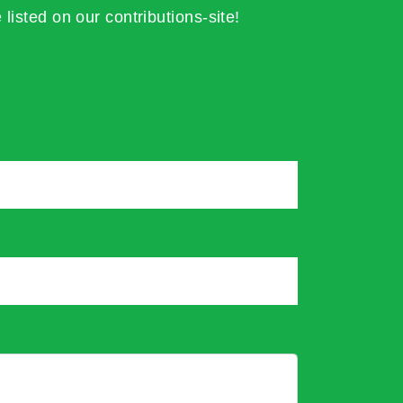
 listed on our contributions-site!
*