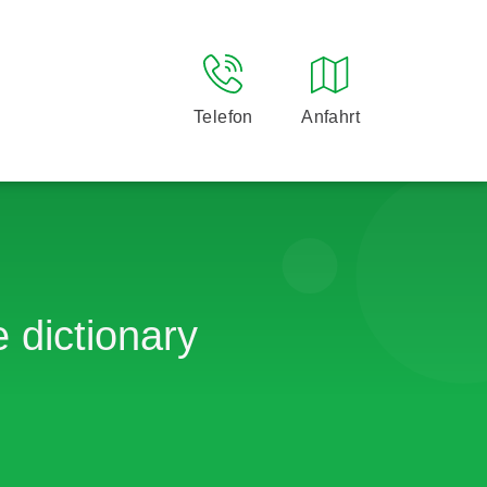
Telefon
Anfahrt
 dictionary