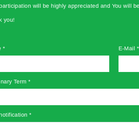
participation will be highly appreciated and You will be
k you!
e
*
E-Mail
onary Term
*
notification
*