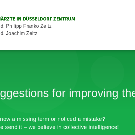
ÄRZTE IN DÜSSELDORF ZENTRUM
d. Philipp Franko Zeitz
d. Joachim Zeitz
ggestions for improving the
now a missing term or noticed a mistake?
e send it – we believe in collective intelligence!