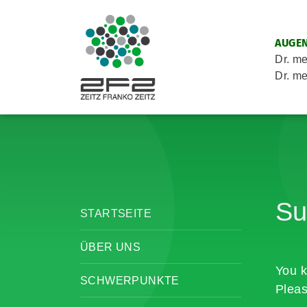
AUGEN
Dr. me
Dr. me
Su
STARTSEITE
ÜBER UNS
You k
SCHWERPUNKTE
Pleas