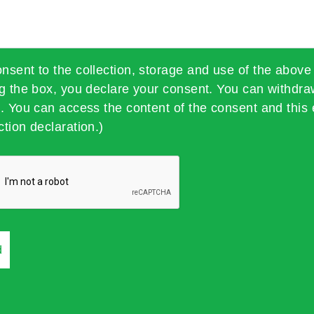
onsent to the collection, storage and use of the above
ng the box, you declare your consent. You can withdra
t. You can access the content of the consent and this 
ction declaration.)