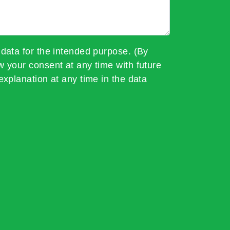
 data for the intended purpose. (By
w your consent at any time with future
explanation at any time in the data