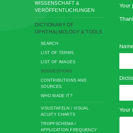
WISSENSCHAFT &
Your 
VERÖFFENTLICHUNGEN
Than
DICTIONARY OF
OPHTHALMOLOGY & TOOLS
SEARCH
Nam
LIST OF TERMS
LIST OF IMAGES
SUGGESTIONS
Dicti
CONTRIBUTIONS AND
SOURCES
WHO MADE IT?
VISUSTAFELN / VISUAL
Your 
ACUITY CHARTS
TROPFSCHEMA /
APPLICATION FREQUENCY