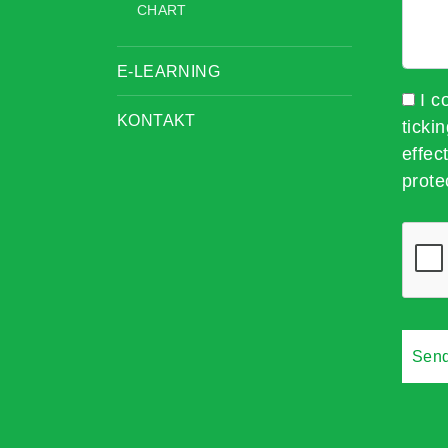
CHART
E-LEARNING
I c
KONTAKT
ticki
effec
prote