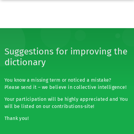
Suggestions for improving the
dictionary
You know a missing term or noticed a mistake?
Please send it – we believe in collective intelligence!
Your participation will be highly appreciated and You
will be listed on our contributions-site!
Thank you!