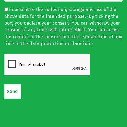
I consent to the collection, storage and use of the
above data for the intended purpose. (By ticking the
box, you declare your consent. You can withdraw your
consent at any time with future effect. You can access
the content of the consent and this explanation at any
time in the data protection declaration.)