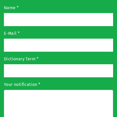
Name
*
E-Mail
*
Dictionary Term
*
Your notification
*