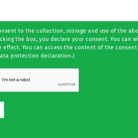
onsent to the collection, storage and use of the ab
icking the box, you declare your consent. You can 
e effect. You can access the content of the consent
ata protection declaration.)