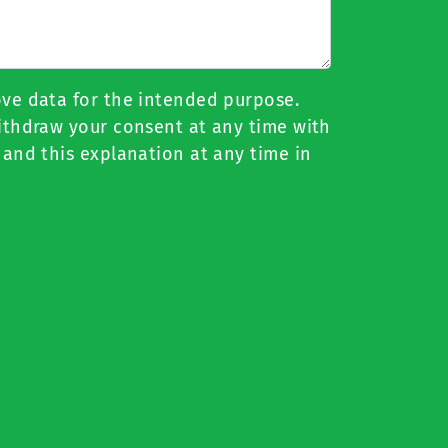
ove data for the intended purpose.
withdraw your consent at any time with
 and this explanation at any time in