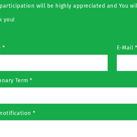
participation will be highly appreciated and You wil
k you!
e
*
E-Mail
ionary Term
*
notification
*