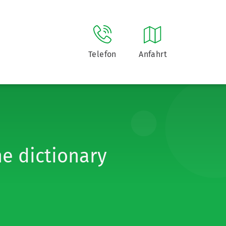
Telefon
Anfahrt
he dictionary