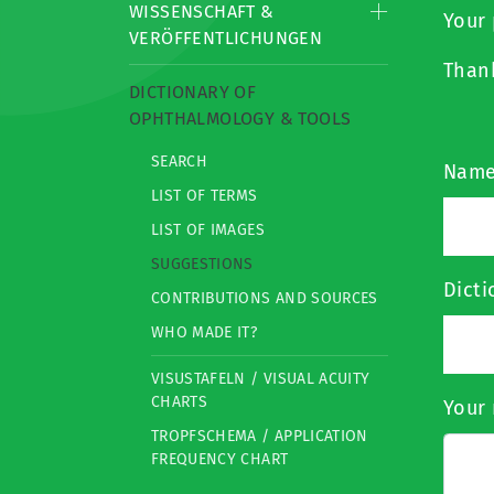
WISSENSCHAFT &
Your 
VERÖFFENTLICHUNGEN
Than
DICTIONARY OF
OPHTHALMOLOGY & TOOLS
SEARCH
Nam
LIST OF TERMS
LIST OF IMAGES
SUGGESTIONS
Dict
CONTRIBUTIONS AND SOURCES
WHO MADE IT?
VISUSTAFELN / VISUAL ACUITY
CHARTS
Your 
TROPFSCHEMA / APPLICATION
FREQUENCY CHART