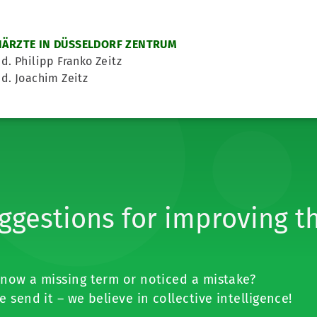
ÄRZTE IN DÜSSELDORF ZENTRUM
d. Philipp Franko Zeitz
d. Joachim Zeitz
ggestions for improving t
now a missing term or noticed a mistake?
e send it – we believe in collective intelligence!