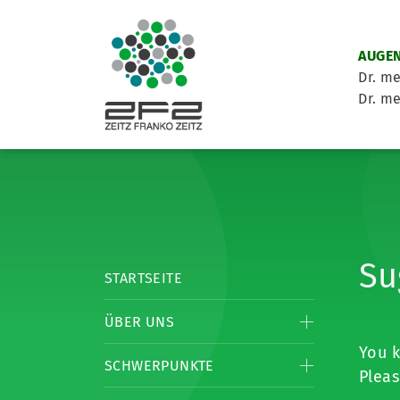
AUGEN
Dr. me
Dr. me
Su
STARTSEITE
ÜBER UNS
You k
SCHWERPUNKTE
Pleas