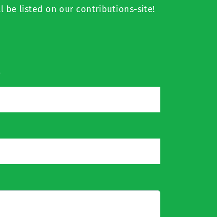
l be listed on our contributions-site!
*