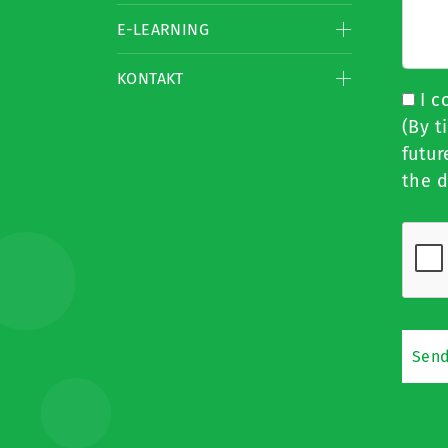
E-LEARNING
KONTAKT
I c
(By t
futur
the d