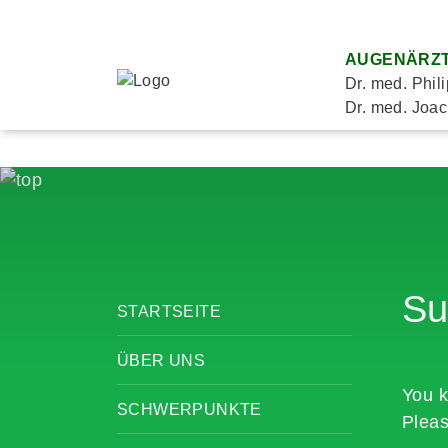
AUGENÄRZT
Dr. med. Phil
Dr. med. Joac
Su
STARTSEITE
ÜBER UNS
You k
SCHWERPUNKTE
Pleas