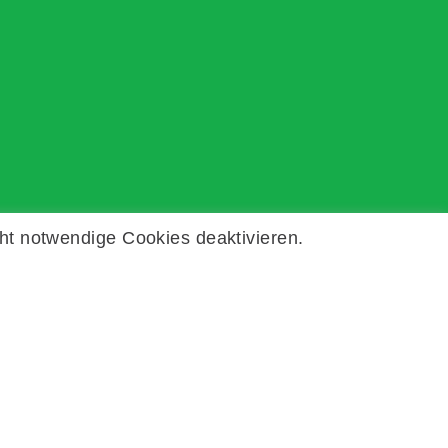
ht notwendige Cookies deaktivieren.
Kontakt
Impressum
Datenschutz