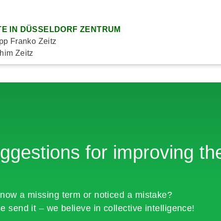
E IN DÜSSELDORF ZENTRUM
ipp Franko Zeitz
him Zeitz
ggestions for improving the
now a missing term or noticed a mistake?
e send it – we believe in collective intelligence!