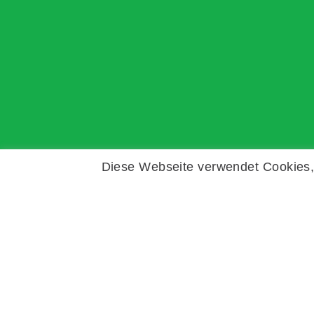
Diese Webseite verwendet Cookies, 
Copyright © Zeitz Franko Zeitz
Fechar
Datenschutzübersicht