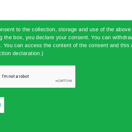
onsent to the collection, storage and use of the above
ng the box, you declare your consent. You can withdra
t. You can access the content of the consent and this 
ction declaration.)