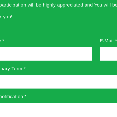
participation will be highly appreciated and You will be
k you!
e
*
E-Mail
onary Term
*
notification
*