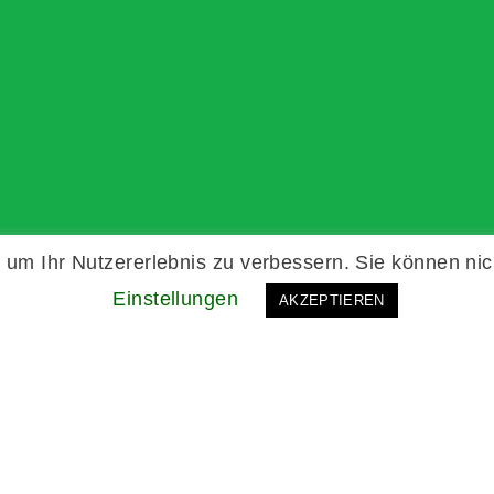
um Ihr Nutzererlebnis zu verbessern. Sie können nic
Einstellungen
AKZEPTIEREN