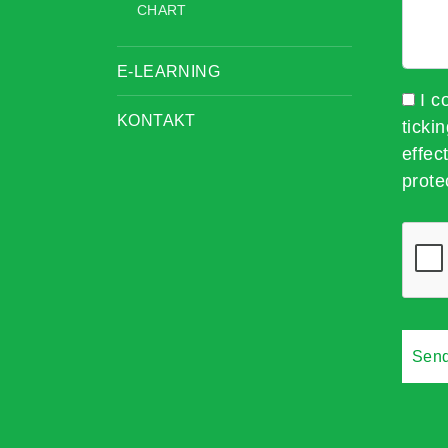
CHART
E-LEARNING
I c
KONTAKT
ticki
effec
prote