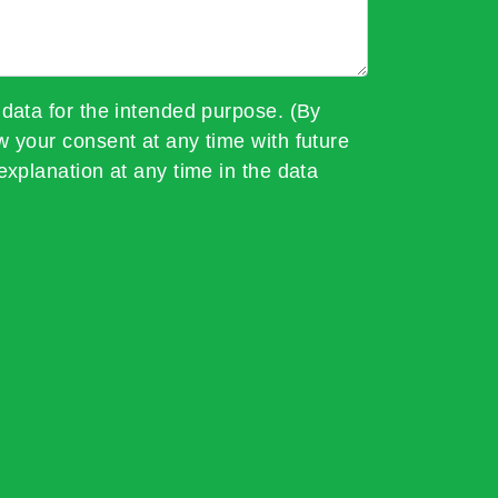
 data for the intended purpose. (By
w your consent at any time with future
explanation at any time in the data