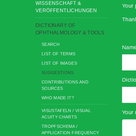
WISSENSCHAFT &
Your 
VERÖFFENTLICHUNGEN
Than
DICTIONARY OF
OPHTHALMOLOGY & TOOLS
SEARCH
Nam
LIST OF TERMS
LIST OF IMAGES
SUGGESTIONS
Dicti
CONTRIBUTIONS AND
SOURCES
WHO MADE IT?
VISUSTAFELN / VISUAL
Your 
ACUITY CHARTS
TROPFSCHEMA /
APPLICATION FREQUENCY