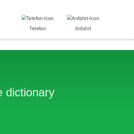
Telefon
Anfahrt
 dictionary