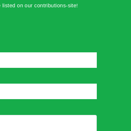
 listed on our contributions-site!
*