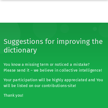
Suggestions for improving the
dictionary
You know a missing term or noticed a mistake?
Please send it – we believe in collective intelligence!
Your participation will be highly appreciated and You
will be listed on our contributions-site!
Thank you!