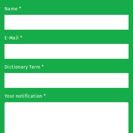
Name
*
E-Mail
*
Dictionary Term
*
Your notification
*