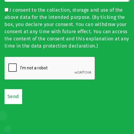
I consent to the collection, storage and use of the
above data for the intended purpose. (By ticking the
box, you declare your consent. You can withdraw your
consent at any time with future effect. You can access
the content of the consent and this explanation at any
time in the data protection declaration.)