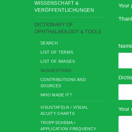
WISSENSCHAFT &
Your 
VERÖFFENTLICHUNGEN
Than
DICTIONARY OF
OPHTHALMOLOGY & TOOLS
SEARCH
Nam
LIST OF TERMS
LIST OF IMAGES
SUGGESTIONS
Dicti
CONTRIBUTIONS AND
SOURCES
WHO MADE IT?
VISUSTAFELN / VISUAL
Your 
ACUITY CHARTS
TROPFSCHEMA /
APPLICATION FREQUENCY