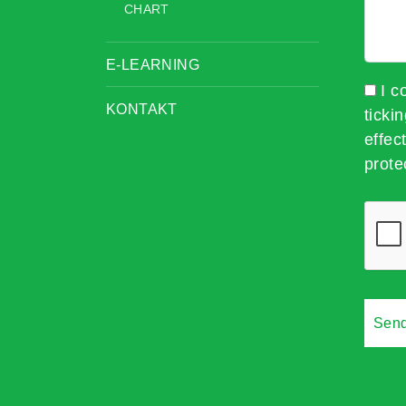
CHART
E-LEARNING
I c
KONTAKT
ticki
effec
prote