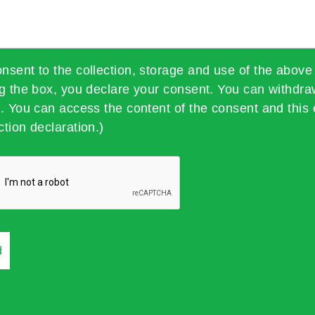
onsent to the collection, storage and use of the above
ng the box, you declare your consent. You can withdra
t. You can access the content of the consent and this 
ction declaration.)