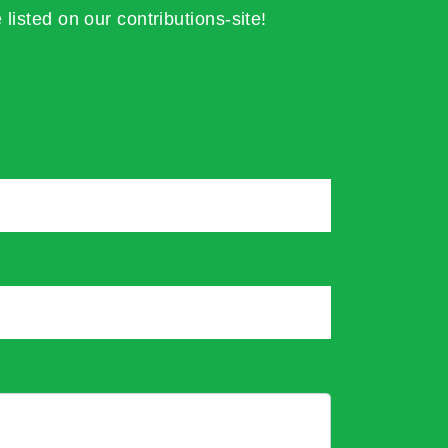
 listed on our contributions-site!
*