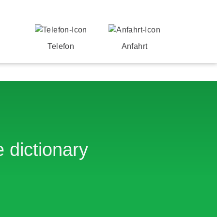
Telefon
Anfahrt
 dictionary