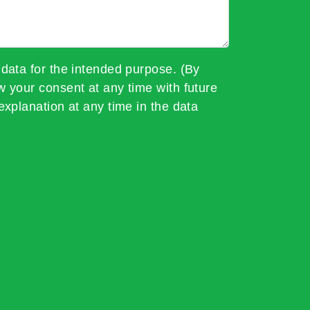
 data for the intended purpose. (By
w your consent at any time with future
explanation at any time in the data