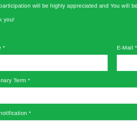
participation will be highly appreciated and You will be
k you!
e
*
E-Mail
onary Term
*
notification
*