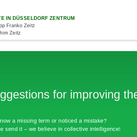
E IN DÜSSELDORF ZENTRUM
ipp Franko Zeitz
him Zeitz
ggestions for improving the
now a missing term or noticed a mistake?
e send it – we believe in collective intelligence!