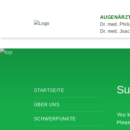
AUGENÄRZT
Dr. med. Phil
Dr. med. Joac
Su
STARTSEITE
ÜBER UNS
You k
SCHWERPUNKTE
Pleas