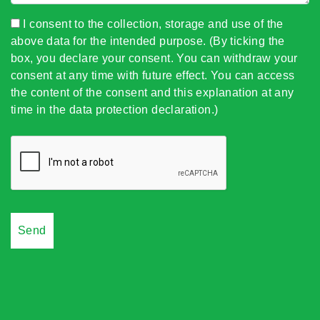
I consent to the collection, storage and use of the
above data for the intended purpose. (By ticking the
box, you declare your consent. You can withdraw your
consent at any time with future effect. You can access
the content of the consent and this explanation at any
time in the data protection declaration.)