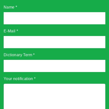
Name
*
E-Mail
*
Dictionary Term
*
Your notification
*