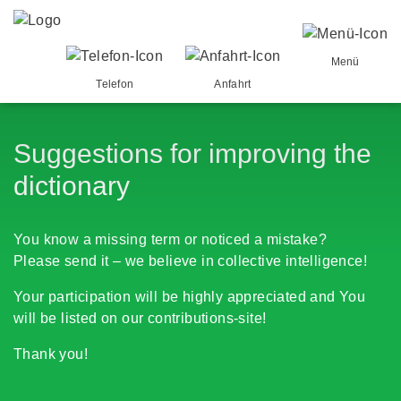
Menü
Telefon
Anfahrt
Suggestions for improving the
dictionary
You know a missing term or noticed a mistake?
Please send it – we believe in collective intelligence!
Your participation will be highly appreciated and You
will be listed on our contributions-site!
Thank you!