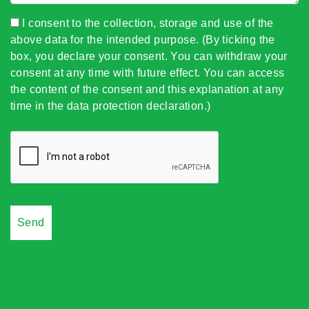
I consent to the collection, storage and use of the
above data for the intended purpose. (By ticking the
box, you declare your consent. You can withdraw your
consent at any time with future effect. You can access
the content of the consent and this explanation at any
time in the data protection declaration.)