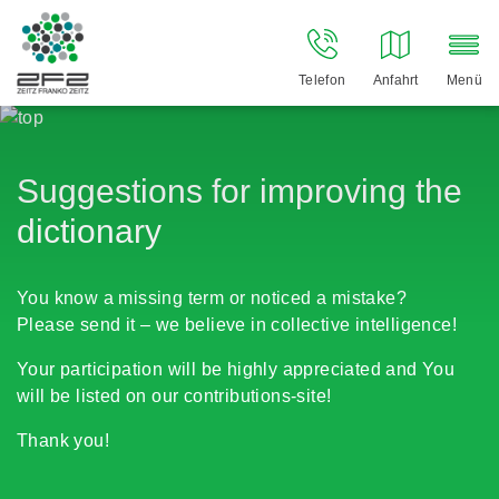
Telefon
Anfahrt
Menü
Suggestions for improving the
dictionary
You know a missing term or noticed a mistake?
Please send it – we believe in collective intelligence!
Your participation will be highly appreciated and You
will be listed on our contributions-site!
Thank you!