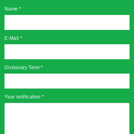
Name
*
E-Mail
*
Dictionary Term
*
Your notification
*