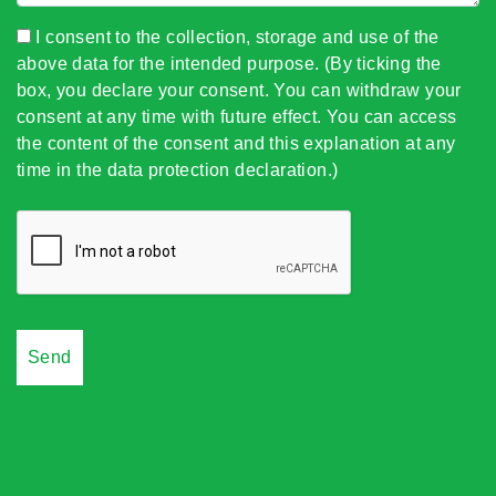
I consent to the collection, storage and use of the
above data for the intended purpose. (By ticking the
box, you declare your consent. You can withdraw your
consent at any time with future effect. You can access
the content of the consent and this explanation at any
time in the data protection declaration.)