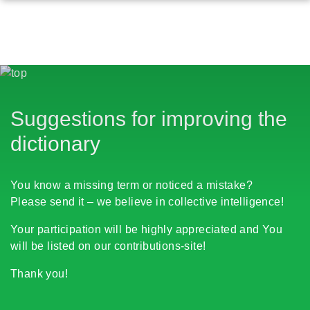
Suggestions for improving the
dictionary
You know a missing term or noticed a mistake?
Please send it – we believe in collective intelligence!
Your participation will be highly appreciated and You
will be listed on our contributions-site!
Thank you!