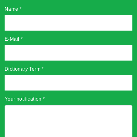
Name
*
E-Mail
*
Dictionary Term
*
Your notification
*