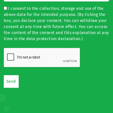
I consent to the collection, storage and use of the
above data for the intended purpose. (By ticking the
box, you declare your consent. You can withdraw your
consent at any time with future effect. You can access
the content of the consent and this explanation at any
time in the data protection declaration.)