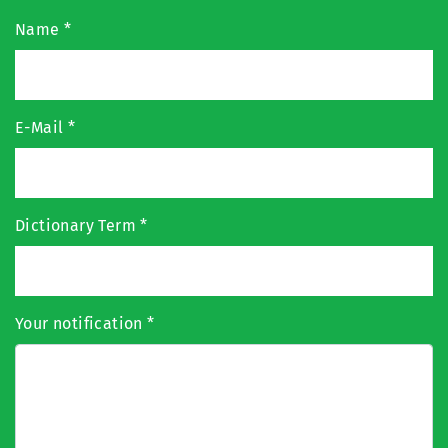
Name
*
E-Mail
*
Dictionary Term
*
Your notification
*