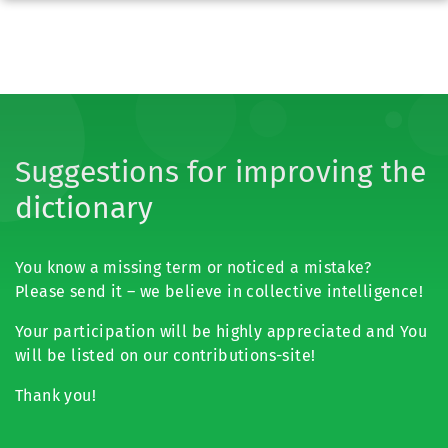
Suggestions for improving the
dictionary
You know a missing term or noticed a mistake?
Please send it – we believe in collective intelligence!
Your participation will be highly appreciated and You
will be listed on our contributions-site!
Thank you!