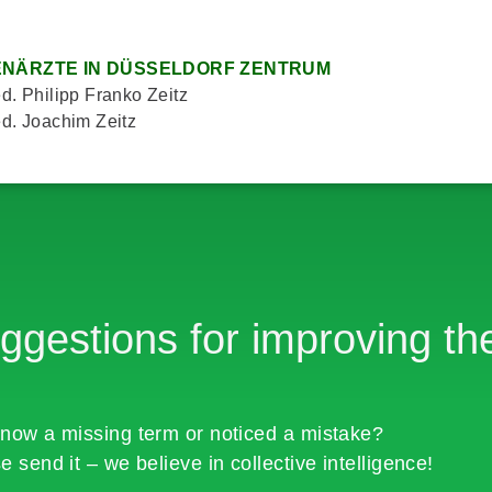
NÄRZTE IN DÜSSELDORF ZENTRUM
d. Philipp Franko Zeitz
d. Joachim Zeitz
ggestions for improving the
now a missing term or noticed a mistake?
e send it – we believe in collective intelligence!