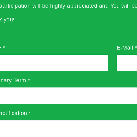
participation will be highly appreciated and You will be
k you!
e
*
E-Mail
onary Term
*
notification
*