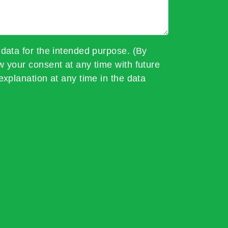
 data for the intended purpose. (By
w your consent at any time with future
explanation at any time in the data