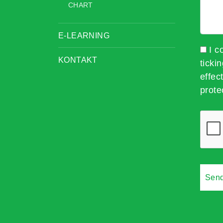
CHART
E-LEARNING
I c
KONTAKT
ticki
effec
prote