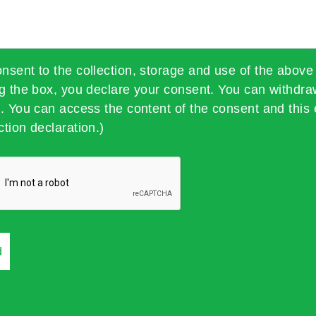
onsent to the collection, storage and use of the above
ng the box, you declare your consent. You can withdra
t. You can access the content of the consent and this 
ction declaration.)