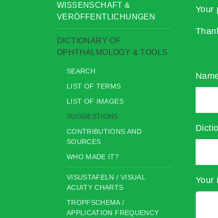
WISSENSCHAFT &
Your 
VERÖFFENTLICHUNGEN
Than
DICTIONARY OF
OPHTHALMOLOGY & TOOLS
SEARCH
Nam
LIST OF TERMS
LIST OF IMAGES
SUGGESTIONS
Dicti
CONTRIBUTIONS AND
SOURCES
WHO MADE IT?
VISUSTAFELN / VISUAL
Your 
ACUITY CHARTS
TROPFSCHEMA /
APPLICATION FREQUENCY