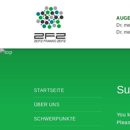
AUGE
Dr. me
Dr. me
Su
STARTSEITE
ÜBER UNS
You k
SCHWERPUNKTE
Pleas