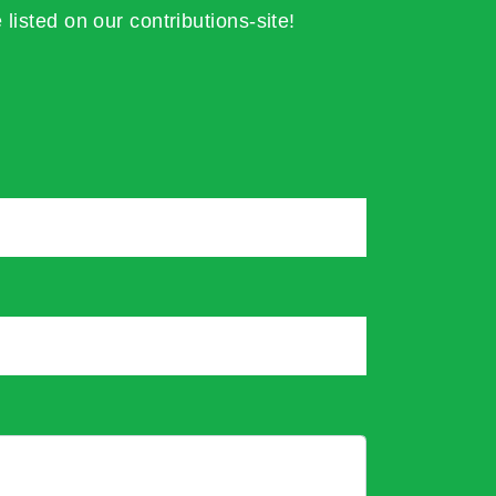
 listed on our contributions-site!
*