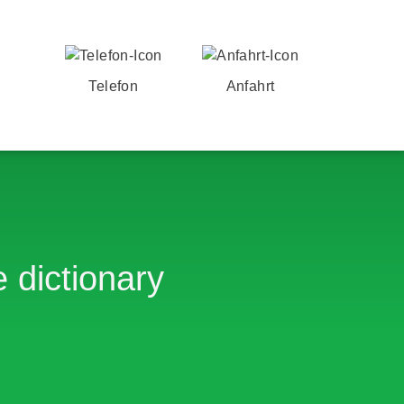
Telefon
Anfahrt
 dictionary