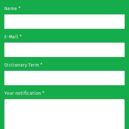
Name
*
E-Mail
*
Dictionary Term
*
Your notification
*