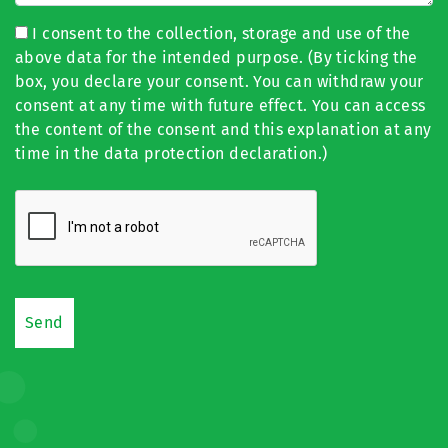
I consent to the collection, storage and use of the
above data for the intended purpose. (By ticking the
box, you declare your consent. You can withdraw your
consent at any time with future effect. You can access
the content of the consent and this explanation at any
time in the data protection declaration.)