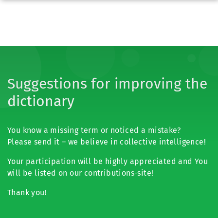
Suggestions for improving the
dictionary
You know a missing term or noticed a mistake?
Please send it – we believe in collective intelligence!
Your participation will be highly appreciated and You
will be listed on our contributions-site!
Thank you!