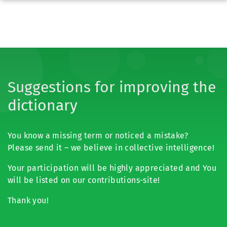
Suggestions for improving the
dictionary
You know a missing term or noticed a mistake?
Please send it – we believe in collective intelligence!
Your participation will be highly appreciated and You
will be listed on our contributions-site!
Thank you!