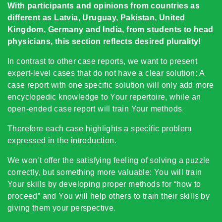
With participants and opinions from countries as
different as Latvia, Uruguay, Pakistan, United
Kingdom, Germany and India, from students to head
physicians, this section reflects desired plurality!
In contrast to other case reports, we want to present
expert-level cases that do not have a clear solution: A
case report with one specific solution will only add more
encyclopedic knowledge to Your repertoire, while an
open-ended case report will train Your methods.
Therefore each case highlights a specific problem
expressed in the introduction.
We won’t offer the satisfying feeling of solving a puzzle
correctly, but something more valuable: You will train
Your skills by developing proper methods for “how to
proceed” and You will help others to train their skills by
giving them your perspective.