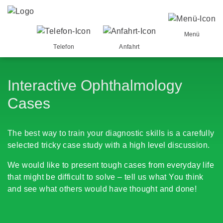
Menü
Telefon
Anfahrt
Interactive Ophthalmology
Cases
The best way to train your diagnostic skills is a carefully
selected tricky case study with a high level discussion.
We would like to present tough cases from everyday life
that might be difficult to solve – tell us what You think
and see what others would have thought and done!