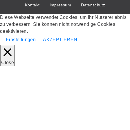
Kontakt
Impressum
Datenschutz
Diese Webseite verwendet Cookies, um Ihr Nutzererlebnis
zu verbessern. Sie können nicht notwendige Cookies
deaktivieren.
Einstellungen
AKZEPTIEREN
Close
Datenschutzübersicht
Diese Webseite verwendet Cookies, um Ihr Nutzererlebnis
zu verbessern, während Sie durch die Webseite navigieren.
Von diesen Cookies werden die als notwendig eingestuften
in Ihrem Browser gespeichert, da sie für das Funktionieren
der grundlegenden Funktionen der Webseite unerlässlich
sind. Wir verwenden auch Cookies von Drittanbietern, die
uns helfen zu analysieren und zu verstehen, wie Sie diese
Webseite nutzen. Diese Cookies werden nur mit Ihrer