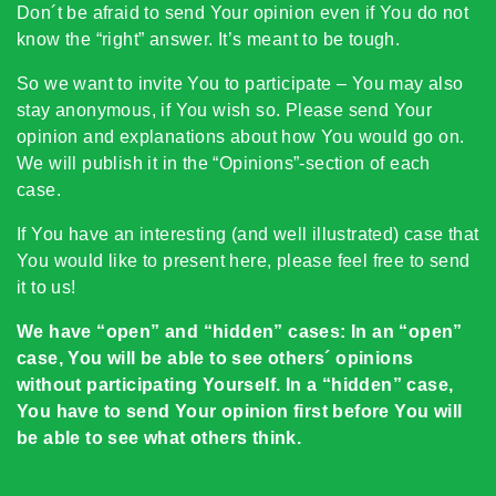
Don´t be afraid to send Your opinion even if You do not
know the “right” answer. It’s meant to be tough.
So we want to invite You to participate – You may also
stay anonymous, if You wish so. Please send Your
opinion and explanations about how You would go on.
We will publish it in the “Opinions”-section of each
case.
If You have an interesting (and well illustrated) case that
You would like to present here, please feel free to send
it to us!
We have “open” and “hidden” cases: In an “open”
case, You will be able to see others´ opinions
without participating Yourself. In a “hidden” case,
You have to send Your opinion first before You will
be able to see what others think.