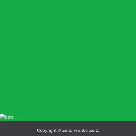
Copyright © Zeitz Franko Zeitz