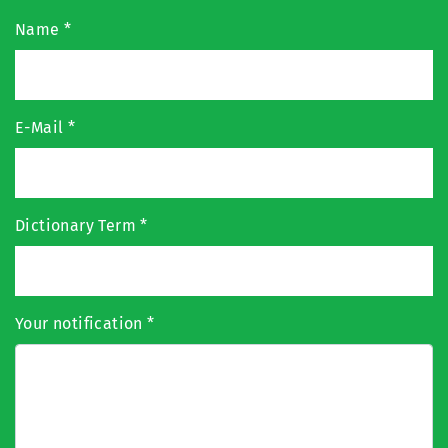
Name
*
E-Mail
*
Dictionary Term
*
Your notification
*