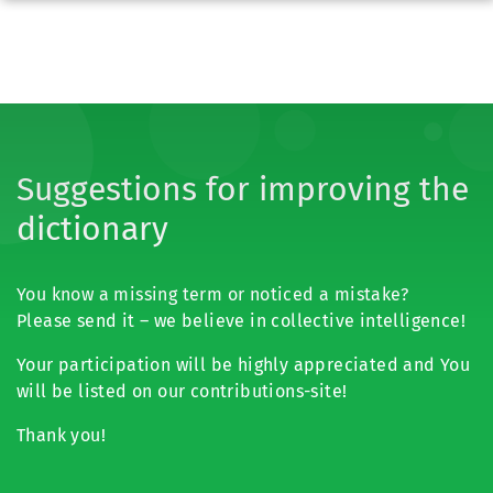
Suggestions for improving the
dictionary
You know a missing term or noticed a mistake?
Please send it – we believe in collective intelligence!
Your participation will be highly appreciated and You
will be listed on our contributions-site!
Thank you!