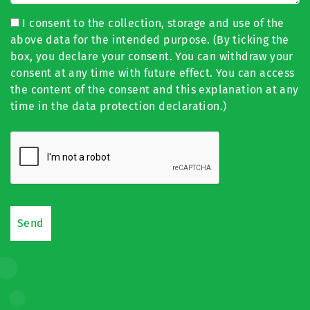
I consent to the collection, storage and use of the
above data for the intended purpose. (By ticking the
box, you declare your consent. You can withdraw your
consent at any time with future effect. You can access
the content of the consent and this explanation at any
time in the data protection declaration.)