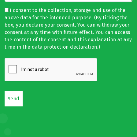
I consent to the collection, storage and use of the
above data for the intended purpose. (By ticking the
box, you declare your consent. You can withdraw your
consent at any time with future effect. You can access
the content of the consent and this explanation at any
time in the data protection declaration.)