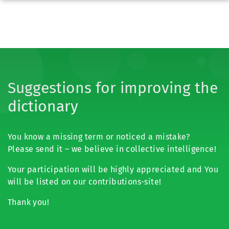
Suggestions for improving the
dictionary
You know a missing term or noticed a mistake?
Please send it – we believe in collective intelligence!
Your participation will be highly appreciated and You
will be listed on our contributions-site!
Thank you!