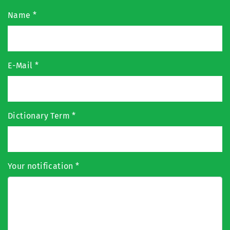
Name
*
E-Mail
*
Dictionary Term
*
Your notification
*