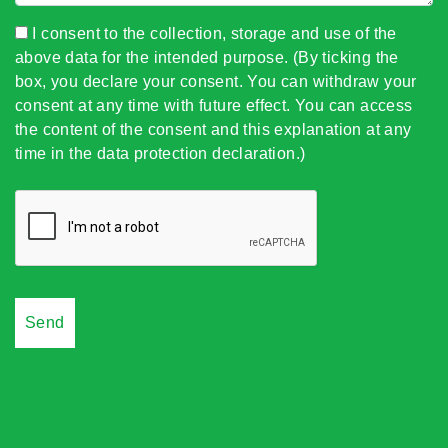
I consent to the collection, storage and use of the
above data for the intended purpose. (By ticking the
box, you declare your consent. You can withdraw your
consent at any time with future effect. You can access
the content of the consent and this explanation at any
time in the data protection declaration.)