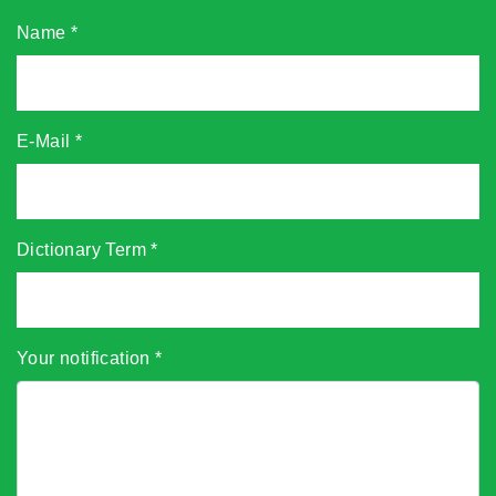
Name
*
E-Mail
*
Dictionary Term
*
Your notification
*