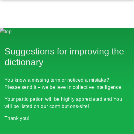
Suggestions for improving the
dictionary
You know a missing term or noticed a mistake?
Please send it – we believe in collective intelligence!
Your participation will be highly appreciated and You
will be listed on our contributions-site!
Thank you!