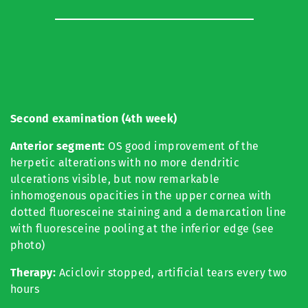
Second examination (4th week)
Anterior segment:
OS good improvement of the
herpetic alterations with no more dendritic
ulcerations visible, but now remarkable
inhomogenous opacities in the upper cornea with
dotted fluoresceine staining and a demarcation line
with fluoresceine pooling at the inferior edge (see
photo)
Therapy:
Aciclovir stopped, artificial tears every two
hours