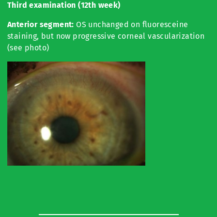
Third
examination (12th week)
Anterior segment:
OS unchanged on fluoresceine
staining, but now progressive corneal vascularization
(see photo)