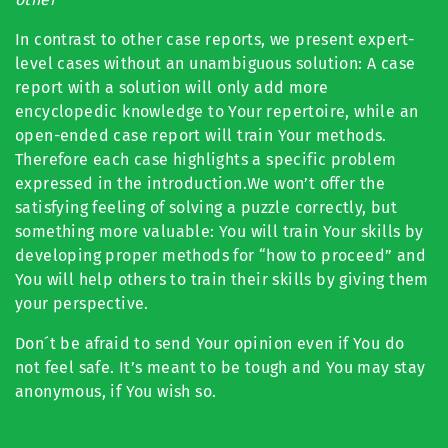
In contrast to other case reports, we present expert-
level cases without an unambiguous solution: A case
report with a solution will only add more
encyclopedic knowledge to Your repertoire, while an
open-ended case report will train Your methods.
Therefore each case highlights a specific problem
expressed in the introduction.We won’t offer the
satisfying feeling of solving a puzzle correctly, but
something more valuable: You will train Your skills by
developing proper methods for “how to proceed” and
You will help others to train their skills by giving them
your perspective.
Don´t be afraid to send Your opinion even if You do
not feel safe. It’s meant to be tough and You may stay
anonymous, if You wish so.