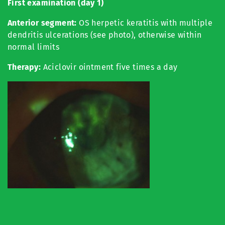
First examination (day 1)
Anterior segment:
OS herpetic keratitis with multiple
dendritis ulcerations (see photo), otherwise within
normal limits
Therapy:
Aciclovir ointment five times a day