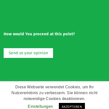
How would You proceed at this point?
Send us your opinion
Diese Webseite verwendet Cookies, um Ihr
Nutzererlebnis zu verbessern. Sie können nicht
Copyright © Zeitz Franko Zeitz
notwendige Cookies deaktivieren.
Einstellungen
AKZEPTIEREN
Kontakt
Impressum
Datenschutz