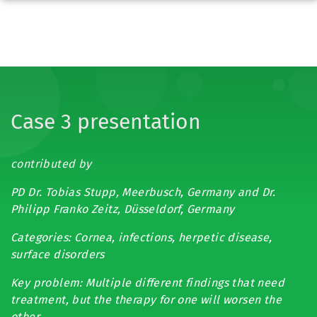
Case 3 presentation
contributed by
PD Dr. Tobias Stupp, Meerbusch, Germany and Dr.
Philipp Franko Zeitz, Düsseldorf, Germany
Categories: Cornea, infections, herpetic disease,
surface disorders
Key problem: Multiple different findings that need
treatment, but the therapy for one will worsen the
other