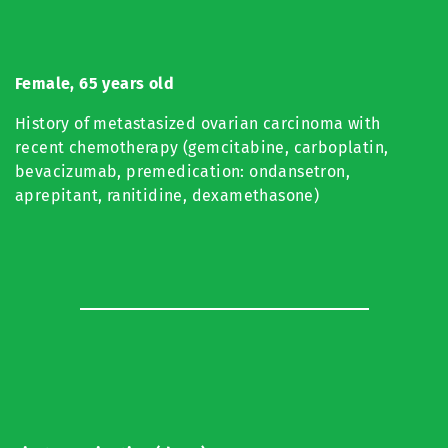
Female, 65 years old
History of metastasized ovarian carcinoma with
recent chemotherapy (gemcitabine, carboplatin,
bevacizumab, premedication: ondansetron,
aprepitant, ranitidine, dexamethasone)