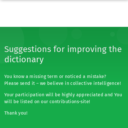
Suggestions for improving the
dictionary
You know a missing term or noticed a mistake?
Please send it – we believe in collective intelligence!
Your participation will be highly appreciated and You
will be listed on our contributions-site!
Thank you!