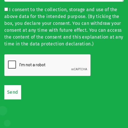
I consent to the collection, storage and use of the
above data for the intended purpose. (By ticking the
box, you declare your consent. You can withdraw your
consent at any time with future effect. You can access
the content of the consent and this explanation at any
time in the data protection declaration.)