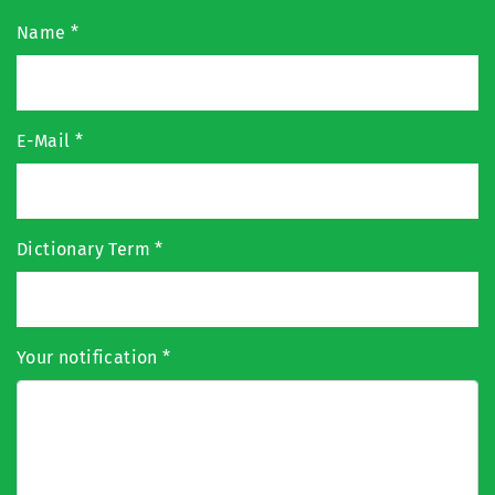
Name
*
E-Mail
*
Dictionary Term
*
Your notification
*