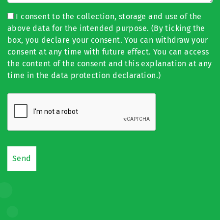
I consent to the collection, storage and use of the
above data for the intended purpose. (By ticking the
box, you declare your consent. You can withdraw your
consent at any time with future effect. You can access
the content of the consent and this explanation at any
time in the data protection declaration.)