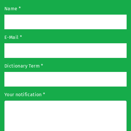
Name
*
E-Mail
*
Dictionary Term
*
Your notification
*