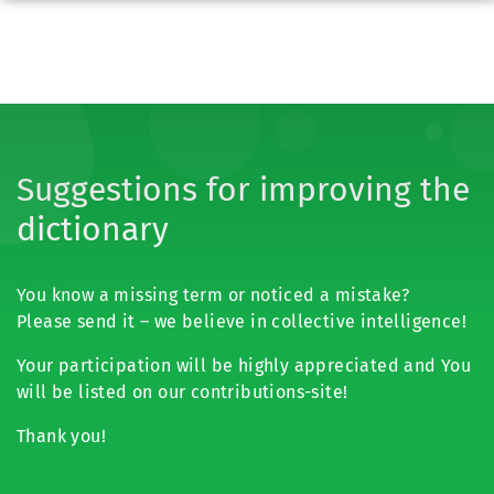
Suggestions for improving the
dictionary
You know a missing term or noticed a mistake?
Please send it – we believe in collective intelligence!
Your participation will be highly appreciated and You
will be listed on our contributions-site!
Thank you!