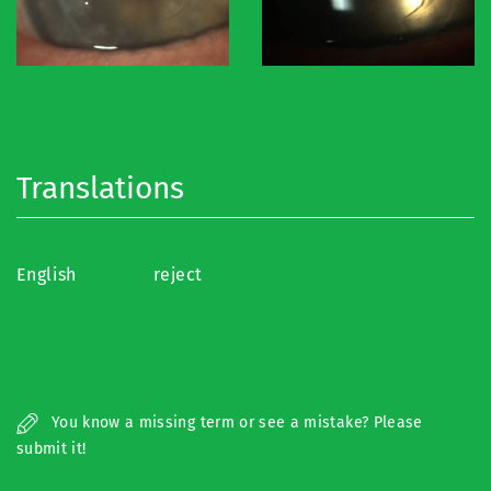
Translations
English
reject
You know a missing term or see a mistake? Please
submit it!