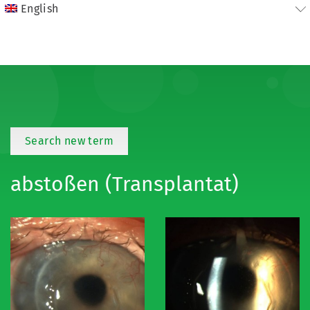
English
Search new term
abstoßen (Transplantat)