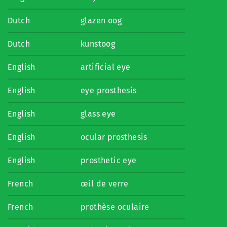
Dutch
glazen oog
Dutch
kunstoog
English
artificial eye
English
eye prosthesis
English
glass eye
English
ocular prosthesis
English
prosthetic eye
French
œil de verre
French
prothèse oculaire