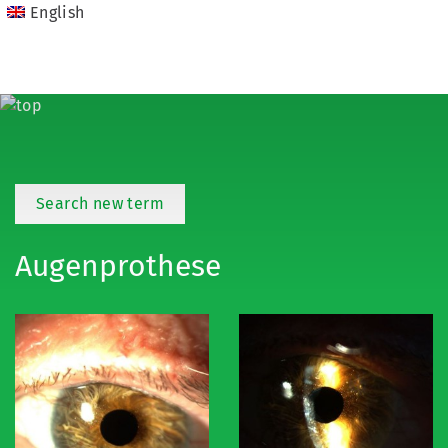
English
Search new term
Augenprothese