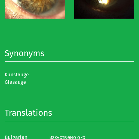
Synonyms
Kunstauge
Glasauge
Translations
Bulgarian
изкуствено око