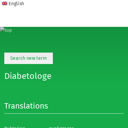
English
Search new term
Diabetologe
Translations