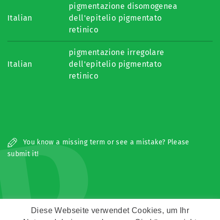
pigmentazione disomogenea
Italian
dell'epitelio pigmentato
retinico
pigmentazione irregolare
Italian
dell'epitelio pigmentato
retinico
P
You know a missing term or see a mistake? Please
submit it!
Diese Webseite verwendet Cookies, um Ihr