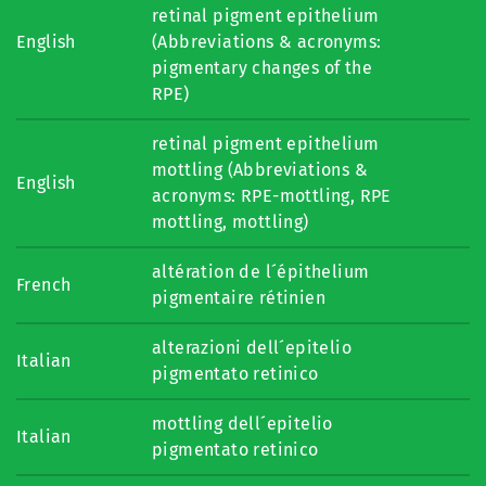
retinal pigment epithelium
English
(Abbreviations & acronyms:
pigmentary changes of the
RPE)
retinal pigment epithelium
mottling (Abbreviations &
English
acronyms: RPE-mottling, RPE
mottling, mottling)
altération de l´épithelium
French
pigmentaire rétinien
alterazioni dell´epitelio
Italian
pigmentato retinico
mottling dell´epitelio
Italian
pigmentato retinico