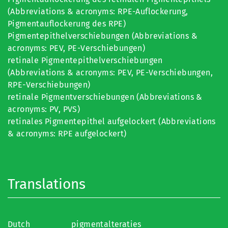
(Abbreviations & acronyms: RPE-Auflockerung,
Pigmentauflockerung des RPE)
Pigmentepithelverschiebungen (Abbreviations &
acronyms: PEV, PE-Verschiebungen)
retinale Pigmentepithelverschiebungen
(Abbreviations & acronyms: PEV, PE-Verschiebungen,
RPE-Verschiebungen)
retinale Pigmentverschiebungen (Abbreviations &
acronyms: PV, PVS)
retinales Pigmentepithel aufgelockert (Abbreviations
& acronyms: RPE aufgelockert)
Translations
Dutch
pigmentalteraties