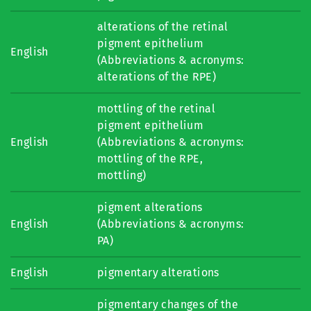
alterations of the retinal
pigment epithelium
English
(Abbreviations & acronyms:
alterations of the RPE)
mottling of the retinal
pigment epithelium
English
(Abbreviations & acronyms:
mottling of the RPE,
mottling)
pigment alterations
English
(Abbreviations & acronyms:
PA)
English
pigmentary alterations
pigmentary changes of the