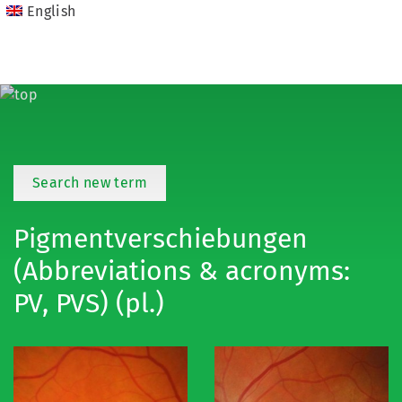
English
Search new term
Pigmentverschiebungen
(Abbreviations & acronyms:
PV, PVS) (pl.)