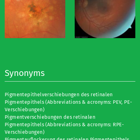
Synonyms
Pigmentepithelverschiebungen des retinalen
Pigmentepithels (Abbreviations & acronyms: PEV, PE-
Verschiebungen)
Pigmentverschiebungen des retinalen
Pigmentepithels (Abbreviations & acronyms: RPE-
Verschiebungen)
Pigmentauflockerung des retinalen Pigmentepithels