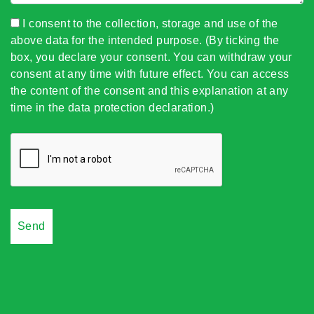
I consent to the collection, storage and use of the
above data for the intended purpose. (By ticking the
box, you declare your consent. You can withdraw your
consent at any time with future effect. You can access
the content of the consent and this explanation at any
time in the data protection declaration.)