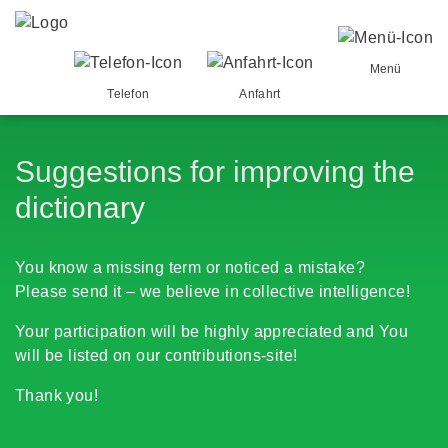
Menü
Telefon
Anfahrt
Suggestions for improving the
dictionary
You know a missing term or noticed a mistake?
Please send it – we believe in collective intelligence!
Your participation will be highly appreciated and You
will be listed on our contributions-site!
Thank you!