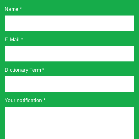
Name
*
E-Mail
*
Dictionary Term
*
Your notification
*