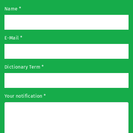
Name
*
E-Mail
*
Dictionary Term
*
Your notification
*