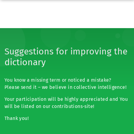
Suggestions for improving the
dictionary
You know a missing term or noticed a mistake?
Please send it – we believe in collective intelligence!
Your participation will be highly appreciated and You
will be listed on our contributions-site!
Thank you!