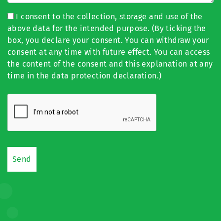
I consent to the collection, storage and use of the
above data for the intended purpose. (By ticking the
box, you declare your consent. You can withdraw your
consent at any time with future effect. You can access
the content of the consent and this explanation at any
time in the data protection declaration.)