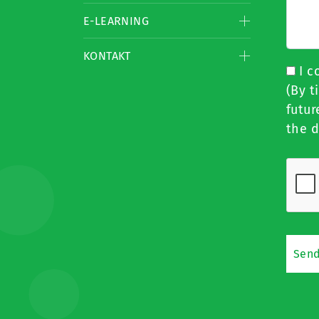
E-LEARNING
KONTAKT
I c
(By t
futur
the d