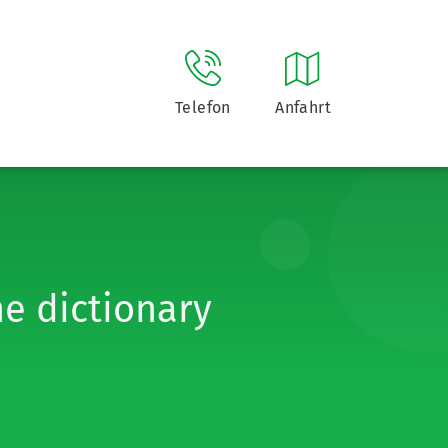
Telefon
Anfahrt
he dictionary