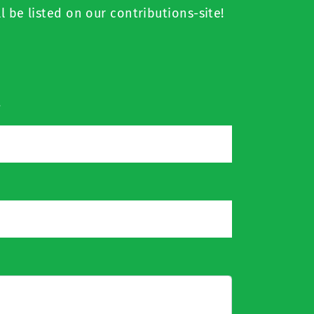
l be listed on our contributions-site!
*