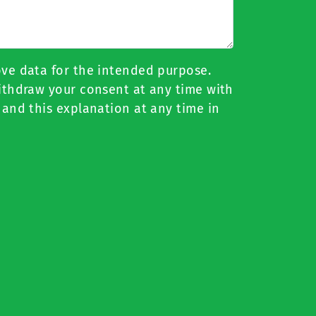
ove data for the intended purpose.
withdraw your consent at any time with
 and this explanation at any time in