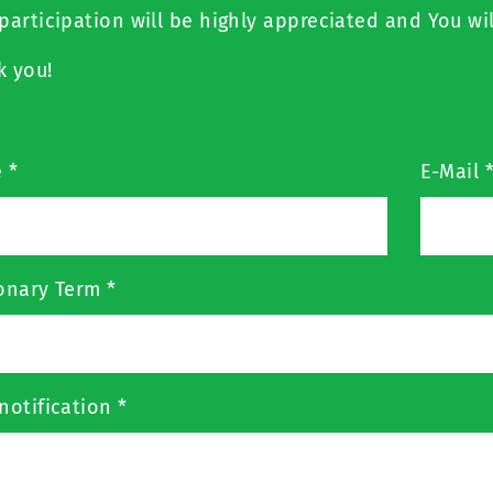
participation will be highly appreciated and You wil
k you!
e
*
E-Mail
ionary Term
*
notification
*