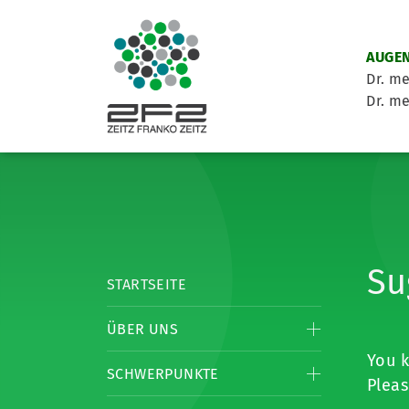
AUGEN
Dr. me
Dr. me
Su
STARTSEITE
ÜBER UNS
You k
SCHWERPUNKTE
Pleas