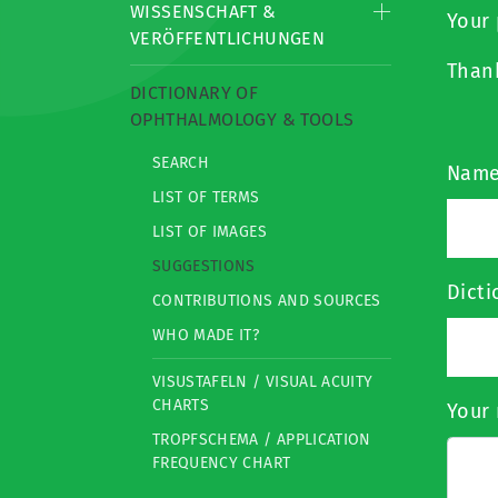
WISSENSCHAFT &
Your 
VERÖFFENTLICHUNGEN
Than
DICTIONARY OF
OPHTHALMOLOGY & TOOLS
SEARCH
Nam
LIST OF TERMS
LIST OF IMAGES
SUGGESTIONS
Dict
CONTRIBUTIONS AND SOURCES
WHO MADE IT?
VISUSTAFELN / VISUAL ACUITY
CHARTS
Your 
TROPFSCHEMA / APPLICATION
FREQUENCY CHART