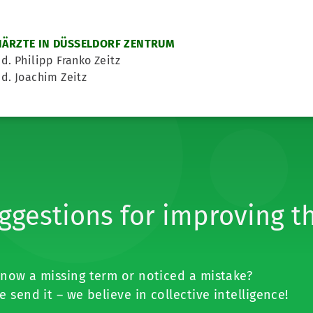
ÄRZTE IN DÜSSELDORF ZENTRUM
d. Philipp Franko Zeitz
d. Joachim Zeitz
ggestions for improving t
now a missing term or noticed a mistake?
e send it – we believe in collective intelligence!