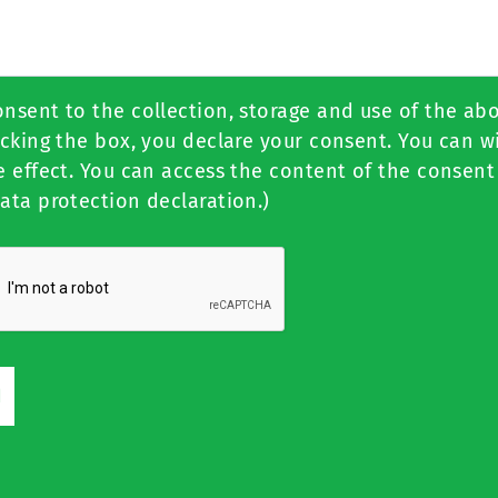
onsent to the collection, storage and use of the ab
icking the box, you declare your consent. You can 
e effect. You can access the content of the consent
ata protection declaration.)