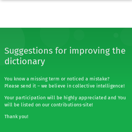
Suggestions for improving the
dictionary
You know a missing term or noticed a mistake?
Please send it – we believe in collective intelligence!
Your participation will be highly appreciated and You
will be listed on our contributions-site!
Thank you!