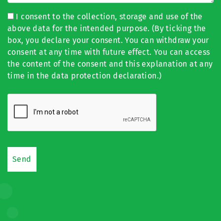
I consent to the collection, storage and use of the
above data for the intended purpose. (By ticking the
box, you declare your consent. You can withdraw your
consent at any time with future effect. You can access
the content of the consent and this explanation at any
time in the data protection declaration.)