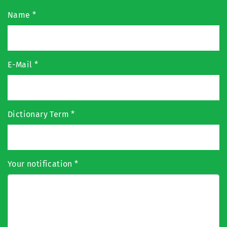
Name
*
E-Mail
*
Dictionary Term
*
Your notification
*