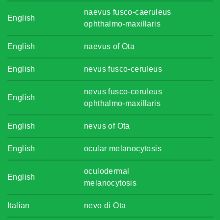
naevus fusco-caeruleus
English
ophthalmo-maxillaris
English
naevus of Ota
English
nevus fusco-ceruleus
nevus fusco-ceruleus
English
ophthalmo-maxillaris
English
nevus of Ota
English
ocular melanocytosis
oculodermal
English
melanocytosis
Italian
nevo di Ota