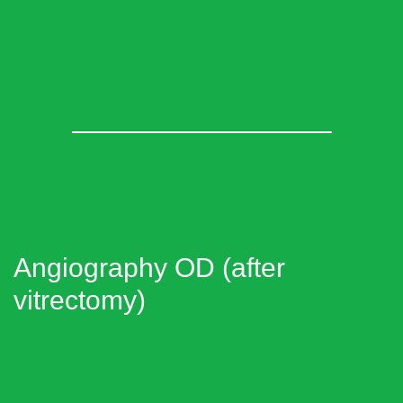
Angiography OD (after
vitrectomy)