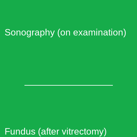
Sonography (on examination)
Fundus (after vitrectomy)