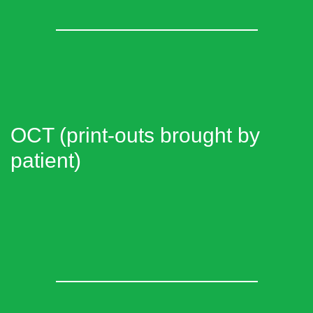
OCT (print-outs brought by
patient)