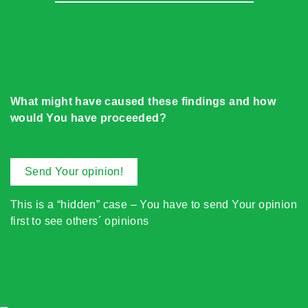
What might have caused these findings and how
would You have proceeded?
Send Your opinion!
This is a “hidden” case – You have to send Your opinion
first to see others´ opinions