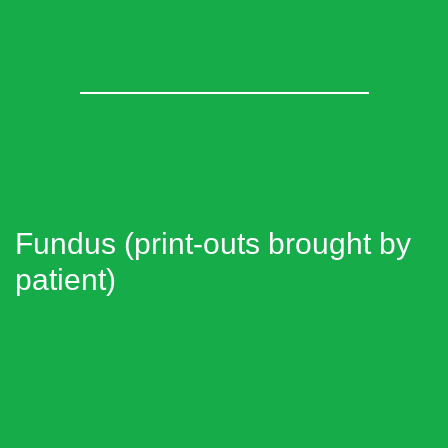
Fundus (print-outs brought by
patient)