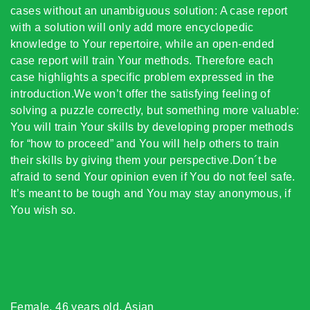
cases without an unambiguous solution: A case report
with a solution will only add more encyclopedic
knowledge to Your repertoire, while an open-ended
case report will train Your methods. Therefore each
case highlights a specific problem expressed in the
introduction.We won’t offer the satisfying feeling of
solving a puzzle correctly, but something more valuable:
You will train Your skills by developing proper methods
for “how to proceed” and You will help others to train
their skills by giving them your perspective.Don´t be
afraid to send Your opinion even if You do not feel safe.
It’s meant to be tough and You may stay anonymous, if
You wish so.
Female, 46 years old, Asian