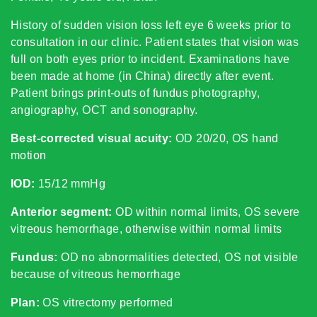
History of sudden vision loss left eye 6 weeks prior to
consultation in our clinic. Patient states that vision was
full on both eyes prior to incident. Examinations have
been made at home (in China) directly after event.
Patient brings print-outs of fundus photography,
angiography, OCT and sonography.
Best-corrected visual acuity:
OD 20/20, OS hand
motion
IOD:
15/12 mmHg
Anterior segment:
OD within normal limits, OS severe
vitreous hemorrhage, otherwise within normal limits
Fundus:
OD no abnormalities detected, OS not visible
because of vitreous hemorrhage
Plan:
OS vitrectomy performed