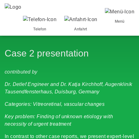
Menü
Telefon
Anfahrt
Case 2 presentation
contributed by
Dr. Detlef Engineer and Dr. Katja Kirchhoff, Augenklinik
Tausendfensterhaus, Duisburg, Germany
Categories: Vitreoretinal, vascular changes
Key problem: Finding of unknown etiology with
necessity of urgent treatment
In contrast to other case reports, we present expert-level