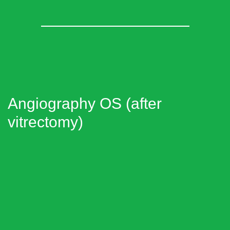
Angiography OS (after
vitrectomy)