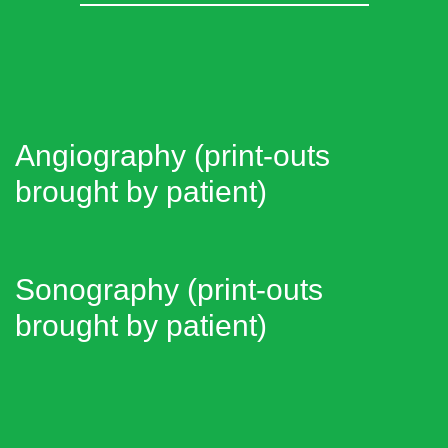
Angiography (print-outs
brought by patient)
Sonography (print-outs
brought by patient)