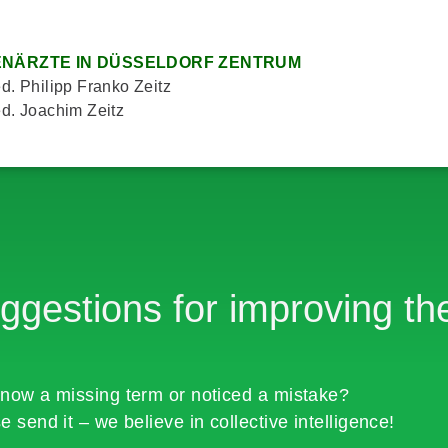
NÄRZTE IN DÜSSELDORF ZENTRUM
d. Philipp Franko Zeitz
d. Joachim Zeitz
ggestions for improving the
now a missing term or noticed a mistake?
e send it – we believe in collective intelligence!