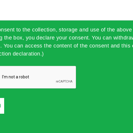
onsent to the collection, storage and use of the above
ng the box, you declare your consent. You can withdra
t. You can access the content of the consent and this 
ction declaration.)