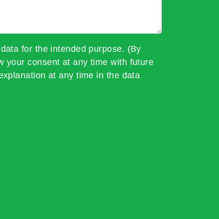
 data for the intended purpose. (By
w your consent at any time with future
explanation at any time in the data