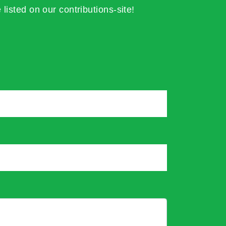
 listed on our contributions-site!
*