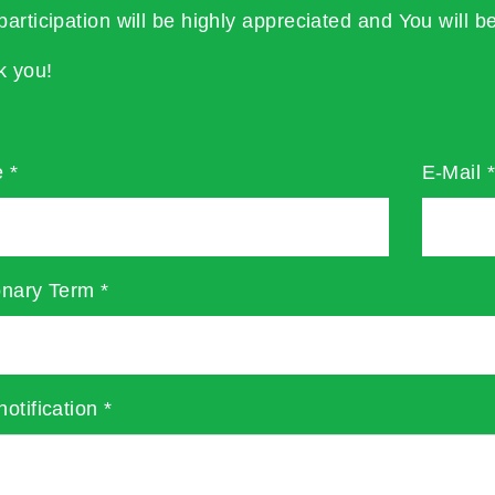
participation will be highly appreciated and You will be
k you!
e
*
E-Mail
onary Term
*
notification
*