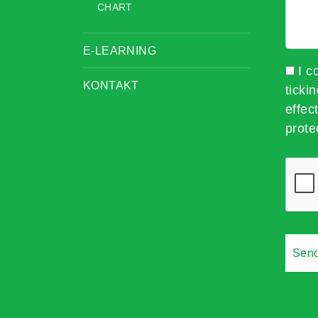
CHART
E-LEARNING
I c
KONTAKT
ticki
effec
prote