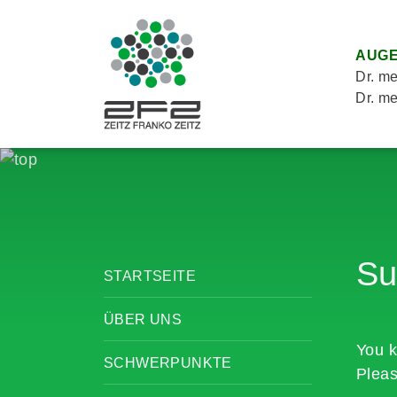
AUGE
Dr. me
Dr. me
Su
STARTSEITE
ÜBER UNS
You k
SCHWERPUNKTE
Pleas