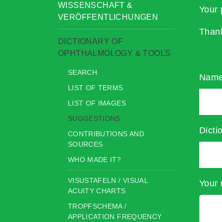
WISSENSCHAFT &
Your 
VERÖFFENTLICHUNGEN
Than
DICTIONARY OF
OPHTHALMOLOGY & TOOLS
SEARCH
Nam
LIST OF TERMS
LIST OF IMAGES
SUGGESTIONS
Dicti
CONTRIBUTIONS AND
SOURCES
WHO MADE IT?
VISUSTAFELN / VISUAL
Your 
ACUITY CHARTS
TROPFSCHEMA /
APPLICATION FREQUENCY