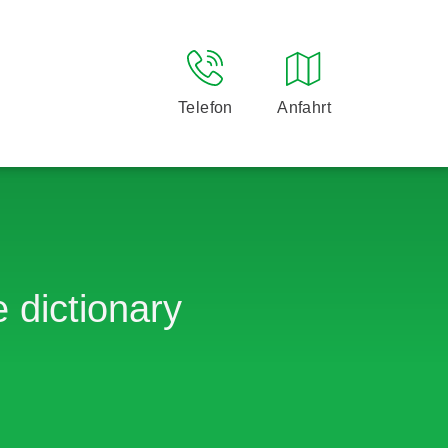
Telefon
Anfahrt
 dictionary