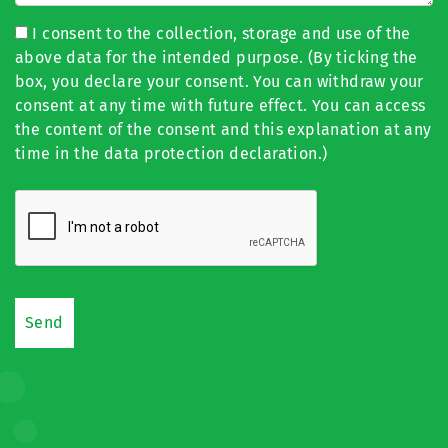
I consent to the collection, storage and use of the
above data for the intended purpose. (By ticking the
box, you declare your consent. You can withdraw your
consent at any time with future effect. You can access
the content of the consent and this explanation at any
time in the data protection declaration.)