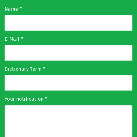
Name
*
E-Mail
*
Dictionary Term
*
Your notification
*