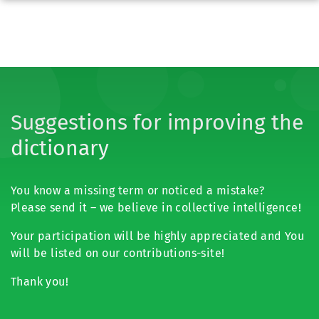
Suggestions for improving the
dictionary
You know a missing term or noticed a mistake?
Please send it – we believe in collective intelligence!
Your participation will be highly appreciated and You
will be listed on our contributions-site!
Thank you!