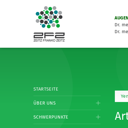
AUGEN
Dr. me
Dr. me
STARTSEITE
Yen
ÜBER UNS
Ar
SCHWERPUNKTE