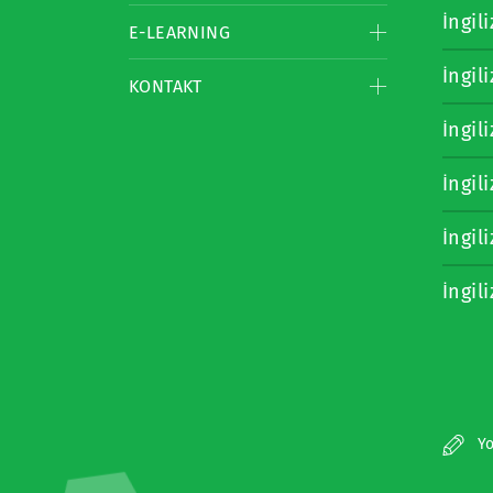
İngil
E-LEARNING
İngil
KONTAKT
İngil
İngil
İngil
İngil
Yo