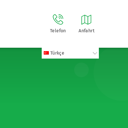
Telefon
Anfahrt
Türkçe