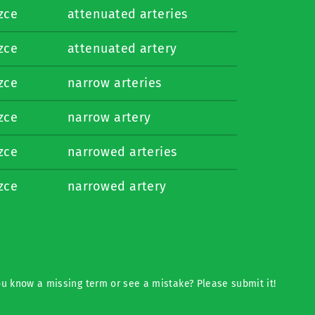
izce
attenuated arteries
izce
attenuated artery
izce
narrow arteries
izce
narrow artery
izce
narrowed arteries
izce
narrowed artery
u know a missing term or see a mistake? Please submit it!