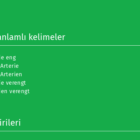
anlamlı kelimeler
ie eng
Arterie
Arterien
ie verengt
ien verengt
rileri