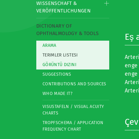
WISSENSCHAFT &
VERÖFFENTLICHUNGEN
DICTIONARY OF
OPHTHALMOLOGY & TOOLS
Eş 
ARAMA
TERIMLER LISTESI
Arter
GÖRÜNTÜ DIZINI
enge 
enge 
SUGGESTIONS
Arter
CONTRIBUTIONS AND SOURCES
Arter
WHO MADE IT?
VISUSTAFELN / VISUAL ACUITY
CHARTS
Çevi
TROPFSCHEMA / APPLICATION
FREQUENCY CHART