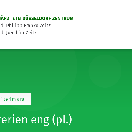
ÄRZTE IN DÜSSELDORF ZENTRUM
d. Philipp Franko Zeitz
d. Joachim Zeitz
i terim ara
terien eng (pl.)