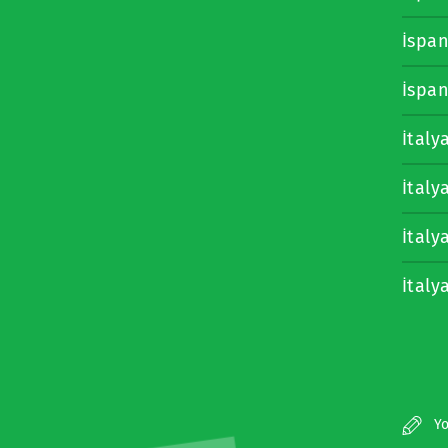
İspa
İspa
İtaly
İtaly
İtaly
İtaly
Yo