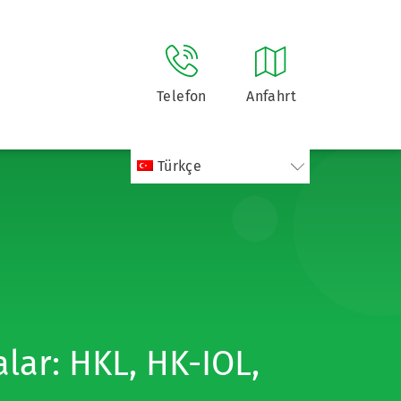
Telefon
Anfahrt
Türkçe
lar: HKL, HK-IOL,