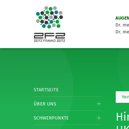
AUGEN
Dr. me
Dr. me
STARTSEITE
Yen
ÜBER UNS
Hi
SCHWERPUNKTE