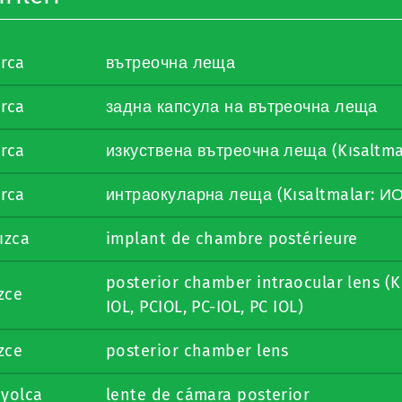
arca
вътреочна леща
arca
задна капсула на вътреочна леща
arca
изкуствена вътреочна леща (Kısaltma
arca
интраокуларна леща (Kısaltmalar: И
ızca
implant de chambre postérieure
posterior chamber intraocular lens (K
izce
IOL, PCIOL, PC-IOL, PC IOL)
izce
posterior chamber lens
nyolca
lente de cámara posterior