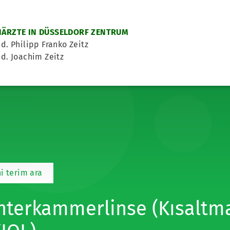
ÄRZTE IN DÜSSELDORF ZENTRUM
d. Philipp Franko Zeitz
d. Joachim Zeitz
i terim ara
nterkammerlinse (Kısaltma