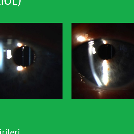
IOL)
rileri