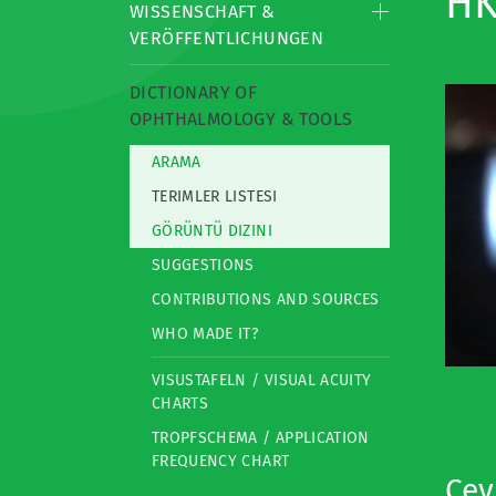
HK
WISSENSCHAFT &
VERÖFFENTLICHUNGEN
DICTIONARY OF
OPHTHALMOLOGY & TOOLS
ARAMA
TERIMLER LISTESI
GÖRÜNTÜ DIZINI
SUGGESTIONS
CONTRIBUTIONS AND SOURCES
WHO MADE IT?
VISUSTAFELN / VISUAL ACUITY
CHARTS
TROPFSCHEMA / APPLICATION
FREQUENCY CHART
Çevi