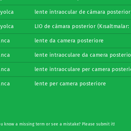
nyolca
lente intraocular de cámara posterior
nyolca
LIO de cámara posterior (Kısaltmalar: 
anca
lente da camera posteriore
anca
lente intraoculare da camera posterio
anca
lente intraoculare per camera posteri
anca
lente per camera posteriore
u know a missing term or see a mistake? Please submit it!