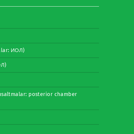
lar: ИОЛ)
ОЛ)
ısaltmalar: posterior chamber