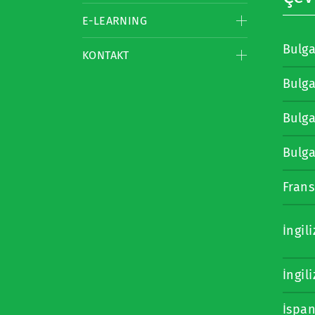
E-LEARNING
Bulg
KONTAKT
Bulg
Bulg
Bulg
Frans
İngil
İngil
İspa