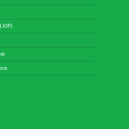
LIOP)
re
ore