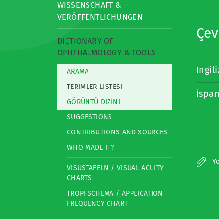
WISSENSCHAFT &
VERÖFFENTLICHUNGEN
Çevi
DICTIONARY OF
OPHTHALMOLOGY & TOOLS
İngil
ARAMA
TERIMLER LISTESI
İspa
GÖRÜNTÜ DIZINI
SUGGESTIONS
CONTRIBUTIONS AND SOURCES
WHO MADE IT?
Yo
VISUSTAFELN / VISUAL ACUITY
CHARTS
TROPFSCHEMA / APPLICATION
FREQUENCY CHART