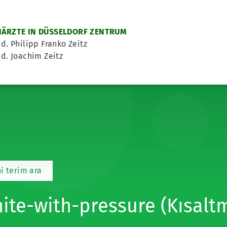
ÄRZTE IN DÜSSELDORF ZENTRUM
d. Philipp Franko Zeitz
d. Joachim Zeitz
i terim ara
ite-with-pressure (Kısalt