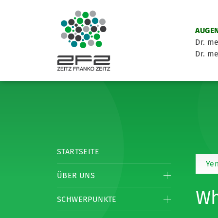
AUGEN
Dr. me
Dr. me
STARTSEITE
Yen
ÜBER UNS
Wh
SCHWERPUNKTE