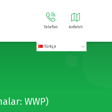
Telefon
Anfahrt
Türkçe
malar: WWP)