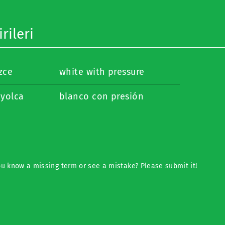
rileri
izce
white with pressure
nyolca
blanco con presión
u know a missing term or see a mistake? Please submit it!