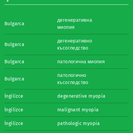
дегенеративна
Bulgarca
миопия
дегенеративно
Bulgarca
късогледство
Bulgarca
патологична миопия
патологично
Bulgarca
късогледство
İngilizce
degenerative myopia
İngilizce
malignant myopia
İngilizce
pathologic myopia