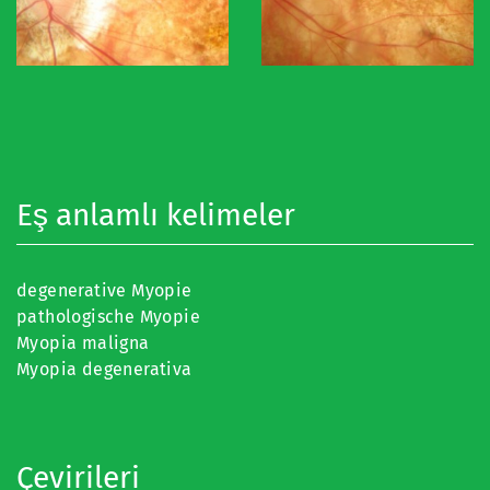
Eş anlamlı kelimeler
degenerative Myopie
pathologische Myopie
Myopia maligna
Myopia degenerativa
Çevirileri