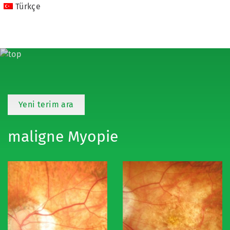
Türkçe
Yeni terim ara
maligne Myopie