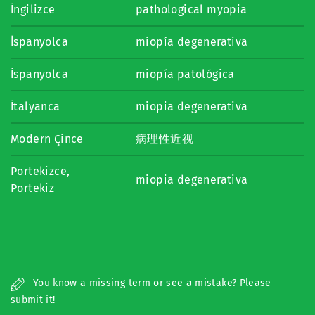
İngilizce
pathological myopia
İspanyolca
miopía degenerativa
İspanyolca
miopía patológica
İtalyanca
miopia degenerativa
Modern Çince
病理性近视
Portekizce,
miopia degenerativa
Portekiz
You know a missing term or see a mistake? Please
submit it!